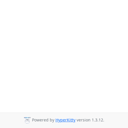
Powered by
HyperKitty
version 1.3.12.