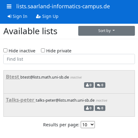
lists.saarland-informatics-campus.de
Sign In
Sign Up
Available lists
Sort by
Hide inactive
Hide private
Btest
btest@lists.math.uni-sb.de
inactive
0
0
Talks-peter
talks-peter@lists.math.uni-sb.de
inactive
0
0
Results per page: